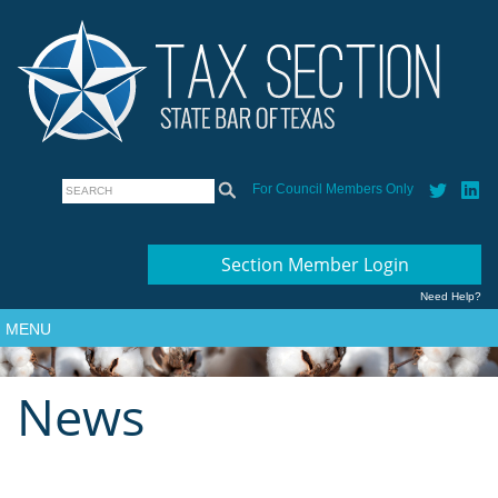
For Council Members Only
Section Member Login
Need Help?
MENU
News