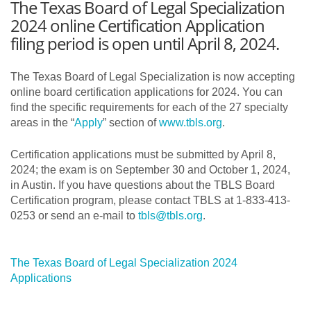
The Texas Board of Legal Specialization
2024 online Certification Application
filing period is open until April 8, 2024.
The Texas Board of Legal Specialization is now accepting
online board certification applications for 2024. You can
find the specific requirements for each of the 27 specialty
areas in the “
Apply
” section of
www.tbls.org
.
Certification applications must be submitted by April 8,
2024; the exam is on September 30 and October 1, 2024,
in Austin. If you have questions about the TBLS Board
Certification program, please contact TBLS at 1-833-413-
0253 or send an e-mail to
tbls@tbls.org
.
The Texas Board of Legal Specialization 2024
Applications